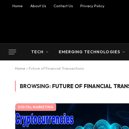
Home
About Us
Contact Us
Privacy Policy
TECH
EMERGING TECHNOLOGIES
Home
»
Future of Financial Transactions
BROWSING:
FUTURE OF FINANCIAL TRA
DIGITAL MARKETING