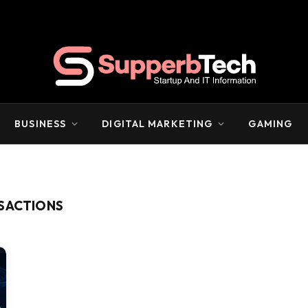
BUSINESS
DIGITAL MARKETING
GAMING
NSACTIONS