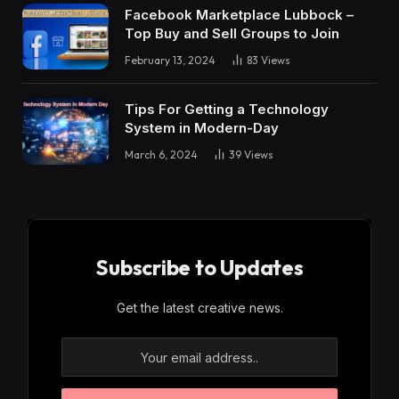
Facebook Marketplace Lubbock –
Top Buy and Sell Groups to Join
February 13, 2024
83
Views
Tips For Getting a Technology
System in Modern-Day
March 6, 2024
39
Views
Subscribe to Updates
Get the latest creative news.