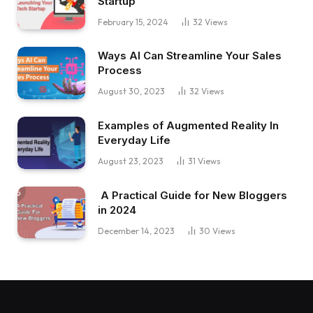
Startup
February 15, 2024
32
Views
Ways AI Can Streamline Your Sales
Process
August 30, 2023
32
Views
Examples of Augmented Reality In
Everyday Life
August 23, 2023
31
Views
A Practical Guide for New Bloggers
in 2024
December 14, 2023
30
Views