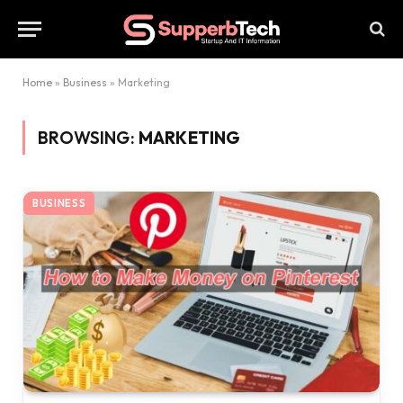
Home
»
Business
»
Marketing
BROWSING:
MARKETING
BUSINESS