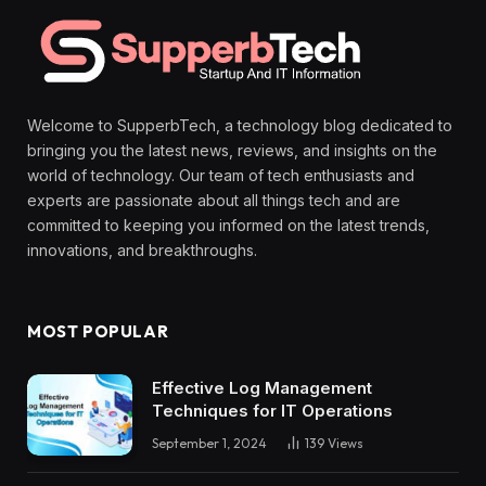
Welcome to SupperbTech, a technology blog dedicated to
bringing you the latest news, reviews, and insights on the
world of technology. Our team of tech enthusiasts and
experts are passionate about all things tech and are
committed to keeping you informed on the latest trends,
innovations, and breakthroughs.
MOST POPULAR
Effective Log Management
Techniques for IT Operations
September 1, 2024
139
Views