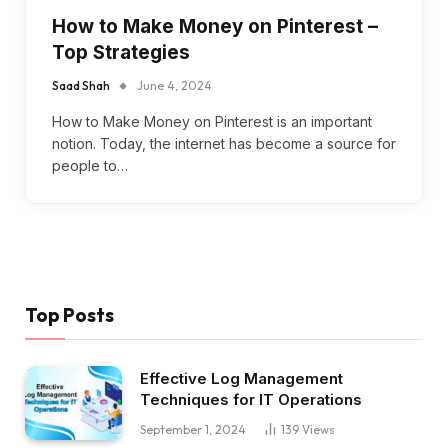
How to Make Money on Pinterest –
Top Strategies
Saad Shah
June 4, 2024
How to Make Money on Pinterest is an important
notion. Today, the internet has become a source for
people to…
Top Posts
Effective Log Management
Techniques for IT Operations
September 1, 2024
139
Views