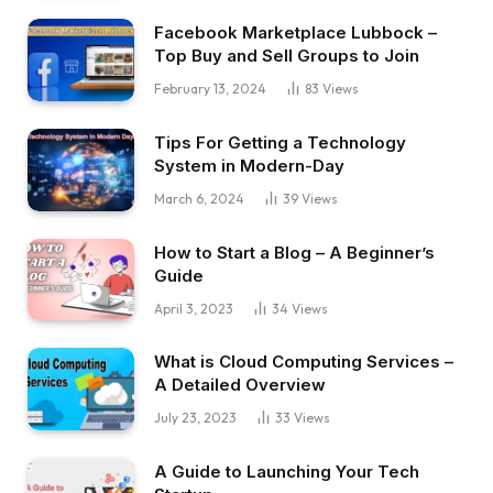
Facebook Marketplace Lubbock –
Top Buy and Sell Groups to Join
February 13, 2024
83
Views
Tips For Getting a Technology
System in Modern-Day
March 6, 2024
39
Views
How to Start a Blog – A Beginner’s
Guide
April 3, 2023
34
Views
What is Cloud Computing Services –
A Detailed Overview
July 23, 2023
33
Views
A Guide to Launching Your Tech