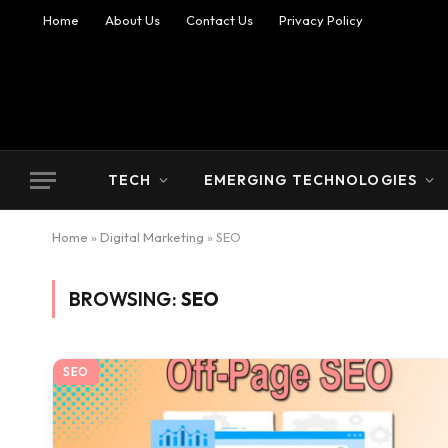
Home
About Us
Contact Us
Privacy Policy
TECH
EMERGING TECHNOLOGIES
Home
»
Digital Marketing
»
SEO
BROWSING:
SEO
SEO