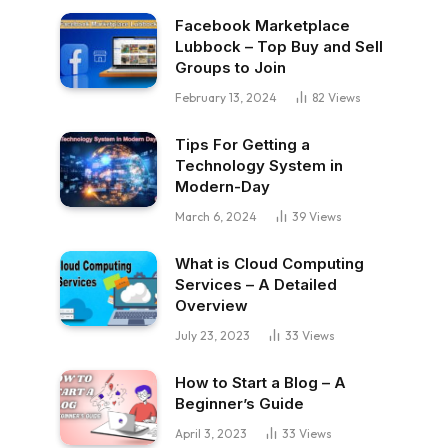
Facebook Marketplace
Lubbock – Top Buy and Sell
Groups to Join
February 13, 2024
82
Views
Tips For Getting a
Technology System in
Modern-Day
March 6, 2024
39
Views
What is Cloud Computing
Services – A Detailed
Overview
July 23, 2023
33
Views
How to Start a Blog – A
Beginner’s Guide
April 3, 2023
33
Views