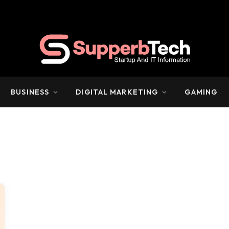
BUSINESS
DIGITAL MARKETING
GAMING