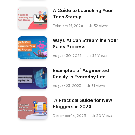
A Guide to Launching Your
Tech Startup
February 15, 2024
32
Views
Ways AI Can Streamline Your
Sales Process
August 30, 2023
32
Views
Examples of Augmented
Reality In Everyday Life
August 23, 2023
31
Views
A Practical Guide for New
Bloggers in 2024
December 14, 2023
30
Views