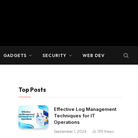
GADGETS
SECURITY
WEB DEV
Top Posts
Effective Log Management
Techniques for IT
Operations
September 1, 2024
139
Views