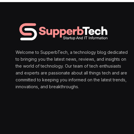
Welcome to SupperbTech, a technology blog dedicated
to bringing you the latest news, reviews, and insights on
the world of technology. Our team of tech enthusiasts
and experts are passionate about all things tech and are
committed to keeping you informed on the latest trends,
innovations, and breakthroughs.