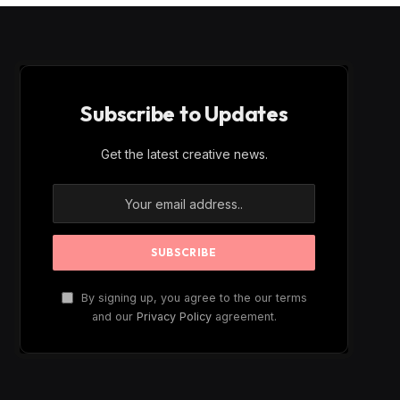
Subscribe to Updates
Get the latest creative news.
By signing up, you agree to the our terms
and our
Privacy Policy
agreement.