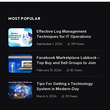
MOST POPULAR
Effective Log Management
Techniques for IT Operations
September 1, 2024
139
Views
Facebook Marketplace Lubbock –
Top Buy and Sell Groups to Join
February 13, 2024
82
Views
Tips For Getting a Technology
System in Modern-Day
March 6, 2024
39
Views