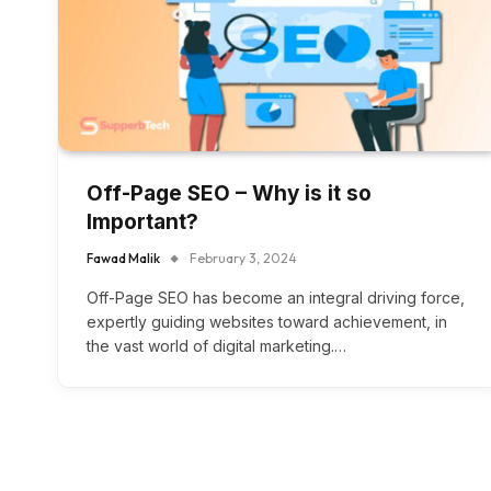
Off-Page SEO – Why is it so
Important?
Fawad Malik
February 3, 2024
Off-Page SEO has become an integral driving force,
expertly guiding websites toward achievement, in
the vast world of digital marketing.…