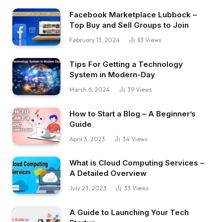
Facebook Marketplace Lubbock –
Top Buy and Sell Groups to Join
February 13, 2024
83
Views
Tips For Getting a Technology
System in Modern-Day
March 6, 2024
39
Views
How to Start a Blog – A Beginner’s
Guide
April 3, 2023
34
Views
What is Cloud Computing Services –
A Detailed Overview
July 23, 2023
33
Views
A Guide to Launching Your Tech