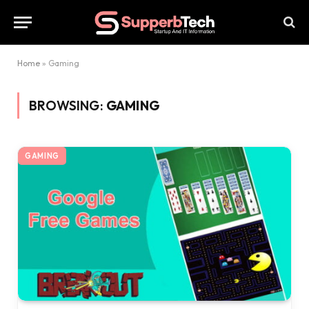
Home
»
Gaming
BROWSING:
GAMING
GAMING