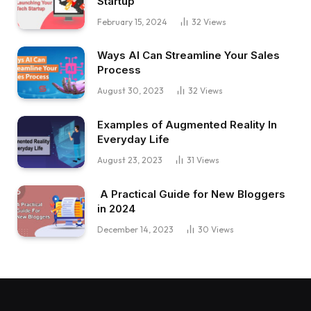
Startup
February 15, 2024
32
Views
Ways AI Can Streamline Your Sales
Process
August 30, 2023
32
Views
Examples of Augmented Reality In
Everyday Life
August 23, 2023
31
Views
A Practical Guide for New Bloggers
in 2024
December 14, 2023
30
Views