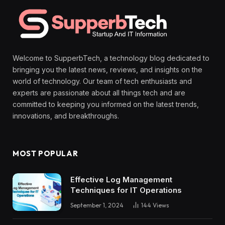
Welcome to SupperbTech, a technology blog dedicated to
bringing you the latest news, reviews, and insights on the
world of technology. Our team of tech enthusiasts and
experts are passionate about all things tech and are
committed to keeping you informed on the latest trends,
innovations, and breakthroughs.
MOST POPULAR
Effective Log Management
Techniques for IT Operations
September 1, 2024
144
Views