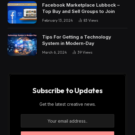
Facebook Marketplace Lubbock –
Top Buy and Sell Groups to Join
February 13, 2024
83
Views
Tips For Getting a Technology
System in Modern-Day
March 6, 2024
39
Views
Subscribe to Updates
Get the latest creative news.