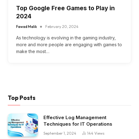
Top Google Free Games to Play in
2024
Fawad Malik
February 20, 2024
As technology is evolving in the gaming industry,
more and more people are engaging with games to
make the most…
Top Posts
Effective Log Management
Techniques for IT Operations
September 1, 2024
144
Views