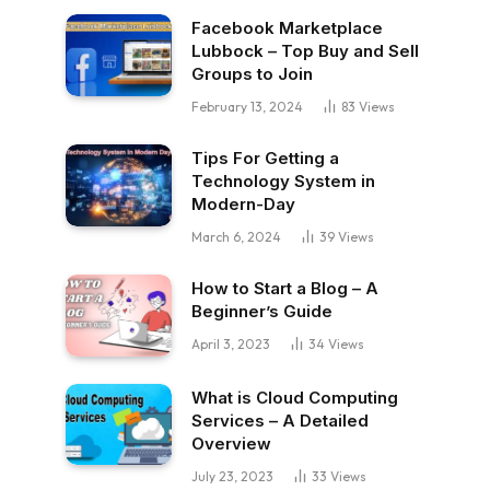
Facebook Marketplace
Lubbock – Top Buy and Sell
Groups to Join
February 13, 2024
83
Views
Tips For Getting a
Technology System in
Modern-Day
March 6, 2024
39
Views
How to Start a Blog – A
Beginner’s Guide
April 3, 2023
34
Views
What is Cloud Computing
Services – A Detailed
Overview
July 23, 2023
33
Views