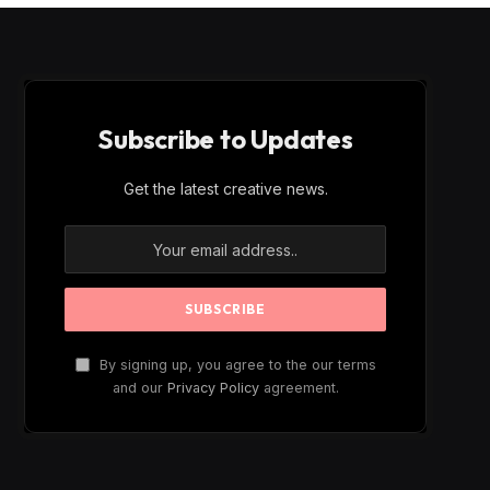
Subscribe to Updates
Get the latest creative news.
By signing up, you agree to the our terms
and our
Privacy Policy
agreement.