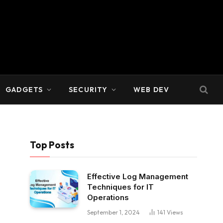
GADGETS
SECURITY
WEB DEV
Top Posts
Effective Log Management
Techniques for IT
Operations
September 1, 2024
141
Views