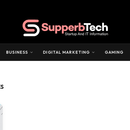
BUSINESS
DIGITAL MARKETING
GAMING
ES