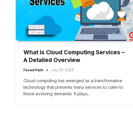
What is Cloud Computing Services –
A Detailed Overview
Fawad Malik
July 23, 2023
Cloud computing has emerged as a transformative
technology that presents many services to cater to
these evolving demands. It plays…