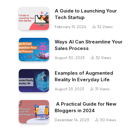
A Guide to Launching Your
Tech Startup
February 15, 2024
32
Views
Ways AI Can Streamline Your
Sales Process
August 30, 2023
32
Views
Examples of Augmented
Reality In Everyday Life
August 23, 2023
31
Views
A Practical Guide for New
Bloggers in 2024
December 14, 2023
30
Views