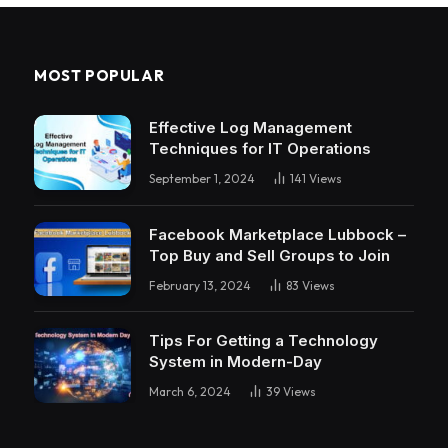
MOST POPULAR
Effective Log Management
Techniques for IT Operations
September 1, 2024
141
Views
Facebook Marketplace Lubbock –
Top Buy and Sell Groups to Join
February 13, 2024
83
Views
Tips For Getting a Technology
System in Modern-Day
March 6, 2024
39
Views