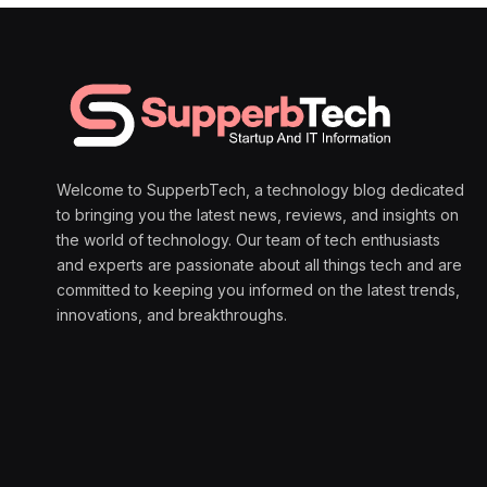
Welcome to SupperbTech, a technology blog dedicated
to bringing you the latest news, reviews, and insights on
the world of technology. Our team of tech enthusiasts
and experts are passionate about all things tech and are
committed to keeping you informed on the latest trends,
innovations, and breakthroughs.