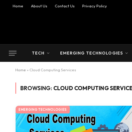
Home
About Us
Contact Us
Privacy Policy
TECH
EMERGING TECHNOLOGIES
Home
»
Cloud Computing Services
BROWSING:
CLOUD COMPUTING SERVIC
EMERGING TECHNOLOGIES